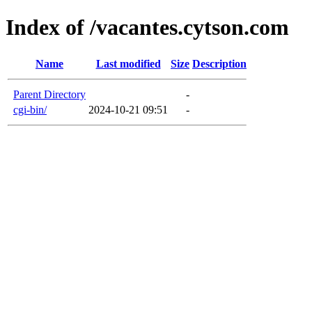
Index of /vacantes.cytson.com
Name
Last modified
Size
Description
Parent Directory
-
cgi-bin/
2024-10-21 09:51
-